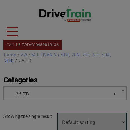
Skip
to
content
CALL US TODAY
0469010136
Home
/
VW
/
MULTIVAN V (7HM, 7HN, 7HF, 7EF, 7EM,
7EN)
/ 2.5 TDI
Categories
2.5 TDI
×
Showing the single result