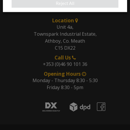
Reject All
Our Address
Location
Unit 4a,
Townspark Industrial Estate,
Athboy, Co. Meath
C15 DX22
Call Us
+353 (0)46 90 101 36
Opening Hours
Monday - Thursday 8:30 - 5:30
Friday 8:30 - 5pm