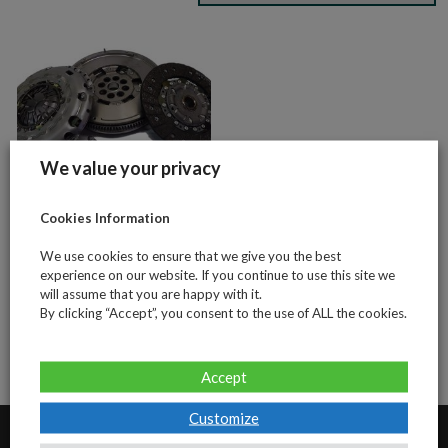
We value your privacy
Cookies Information
VW Transporter
We use cookies to ensure that we give you the best
T5 2.5tdi 130bhp
experience on our website. If you continue to use this site we
(4 piece clutch
will assume that you are happy with it.
and DMF kit)
By clicking “Accept”, you consent to the use of ALL the cookies.
Accept
Customize