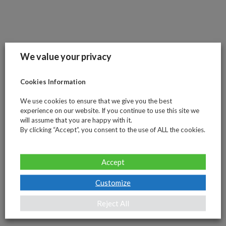
maintained
since
2012,
but
We value your privacy
also
by
Cookies Information
introducing
essential
We use cookies to ensure that we give you the best
Tools
experience on our website. If you continue to use this site we
and
will assume that you are happy with it.
By clicking “Accept”, you consent to the use of ALL the cookies.
Knowledge
to
meet
Accept
your
specific
Customize
needs.
Reject All
Stay