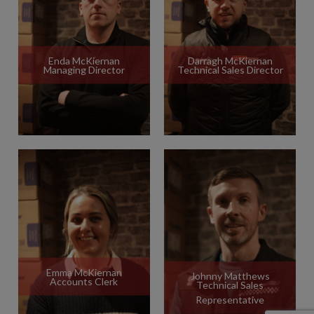
Enda McKiernan
Darragh McKiernan
Managing Director
Technical Sales Director
Emma McKiernan
Johnny Matthews
Accounts Clerk
Technical Sales
Representative