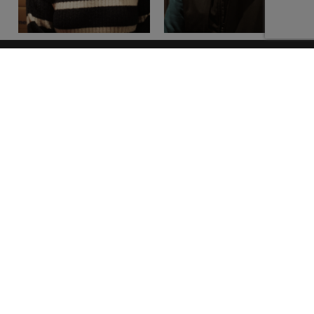
Our Address
Location
Unit 4a,
Townspark Industrial Estate,
Athboy, Co. Meath
C15 DX22
Call Us
+353 (0)46 90 101 36
Opening Hours
Monday - Thursday 8:30 - 5:30
Friday 8:30 - 5pm