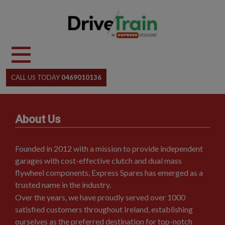
Skip
to
content
CALL US TODAY
0469010136
About Us
Founded in 2012 with a mission to provide independent
garages with cost-effective clutch and dual mass
flywheel components, Express Spares has emerged as a
trusted name in the industry.
Over the years, we have proudly served over 1000
satisfied customers throughout Ireland, establishing
ourselves as the preferred destination for top-notch