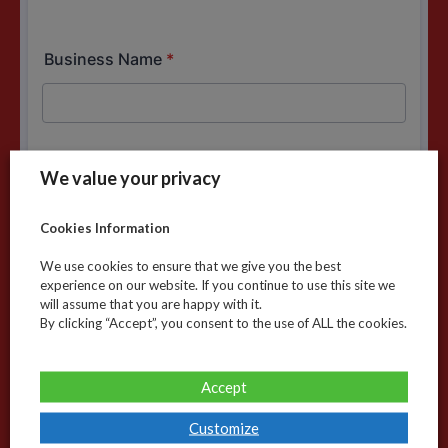
We value your privacy
Cookies Information
We use cookies to ensure that we give you the best
experience on our website. If you continue to use this site we
will assume that you are happy with it.
By clicking “Accept”, you consent to the use of ALL the cookies.
Accept
Customize