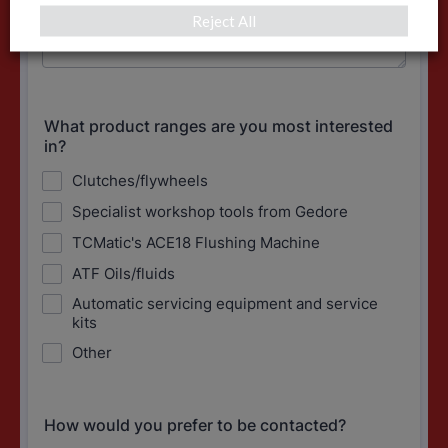
Reject All