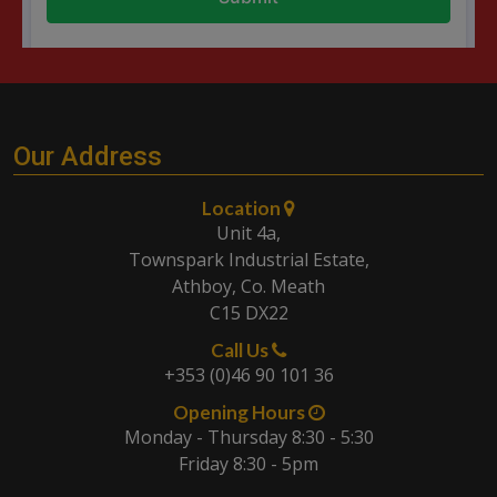
Our Address
Location
Unit 4a,
Townspark Industrial Estate,
Athboy, Co. Meath
C15 DX22
Call Us
+353 (0)46 90 101 36
Opening Hours
Monday - Thursday 8:30 - 5:30
Friday 8:30 - 5pm