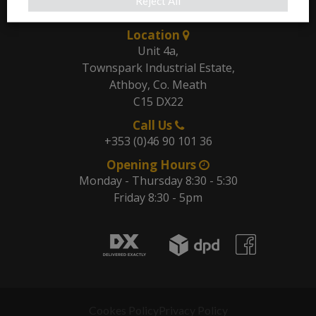
Our Address
Reject All
Location
Unit 4a,
Townspark Industrial Estate,
Athboy, Co. Meath
C15 DX22
Call Us
+353 (0)46 90 101 36
Opening Hours
Monday - Thursday 8:30 - 5:30
Friday 8:30 - 5pm
Cookes Policy
Privacy Policy