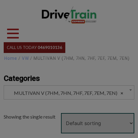
Skip
to
content
CALL US TODAY
0469010136
Home
/
VW
/ MULTIVAN V (7HM, 7HN, 7HF, 7EF, 7EM, 7EN)
Categories
MULTIVAN V (7HM, 7HN, 7HF, 7EF, 7EM, 7EN)
×
Showing the single result