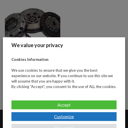
We value your privacy
Cookies Information
VW Transporter
T5 2.5tdi 130bhp
We use cookies to ensure that we give you the best
(4 piece clutch
experience on our website. If you continue to use this site we
will assume that you are happy with it.
and DMF kit)
By clicking “Accept”, you consent to the use of ALL the cookies.
Accept
Customize