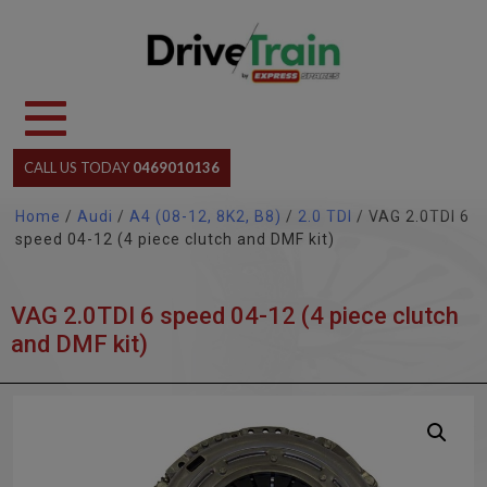
Skip
to
content
CALL US TODAY
0469010136
Home
/
Audi
/
A4 (08-12, 8K2, B8)
/
2.0 TDI
/ VAG 2.0TDI 6
speed 04-12 (4 piece clutch and DMF kit)
VAG 2.0TDI 6 speed 04-12 (4 piece clutch
and DMF kit)