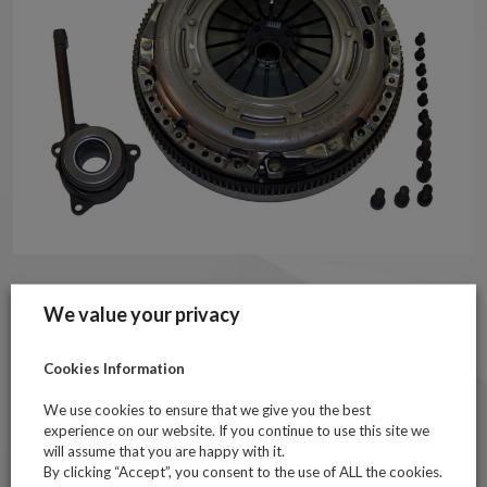
Technical Information
We value your privacy
Contains twin-mass flywheel, clutch cover assembly, clutch
disc and hydraulic release bearing
Cookies Information
Includes bolts for pressure plate and flywheel mounting
We use cookies to ensure that we give you the best
For vehicles fitted with a dual mass flywheel from May 2003
experience on our website. If you continue to use this site we
to May 2013
will assume that you are happy with it.
Item may be supplied as Sachs or LUK equivalent subject to
By clicking “Accept”, you consent to the use of ALL the cookies.