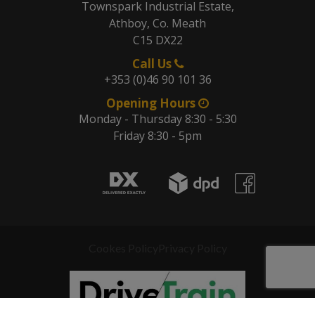
Townspark Industrial Estate,
Athboy, Co. Meath
C15 DX22
Call Us
+353 (0)46 90 101 36
Opening Hours
Monday - Thursday 8:30 - 5:30
Friday 8:30 - 5pm
Cookes Policy
Privacy Policy