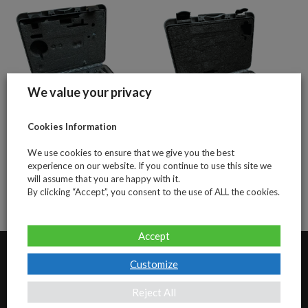
We value your privacy
Cookies Information
Adapters -1st-
Adaptors
We use cookies to ensure that we give you the best
level
standard
experience on our website. If you continue to use this site we
will assume that you are happy with it.
By clicking “Accept”, you consent to the use of ALL the cookies.
Accept
Customize
Our Address
Reject All