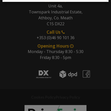
Location
Unit 4a,
Townspark Industrial Estate,
Athboy, Co. Meath
C15 DX22
Call Us
+353 (0)46 90 101 36
Opening Hours
Monday - Thursday 8:30 - 5:30
Friday 8:30 - 5pm
Cookes Policy
Privacy Policy