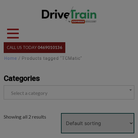
Skip
to
content
CALL US TODAY
0469010136
Home
/ Products tagged “TCMatic”
Categories
Select a category
Showing all 2 results