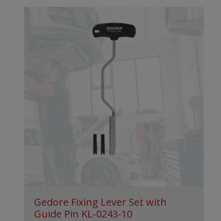
Gedore Fixing Lever Set with
Guide Pin KL-0243-10