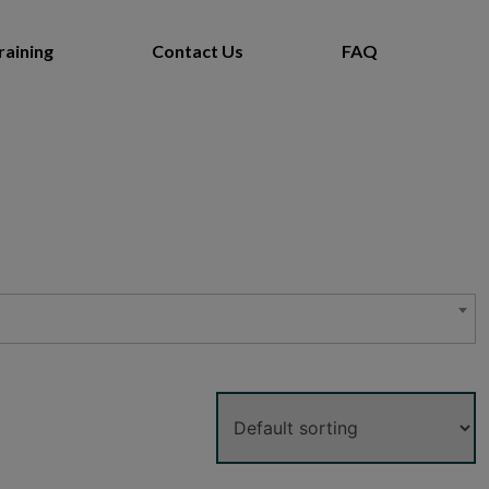
raining
Contact Us
FAQ