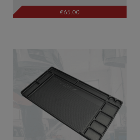
€
65.00