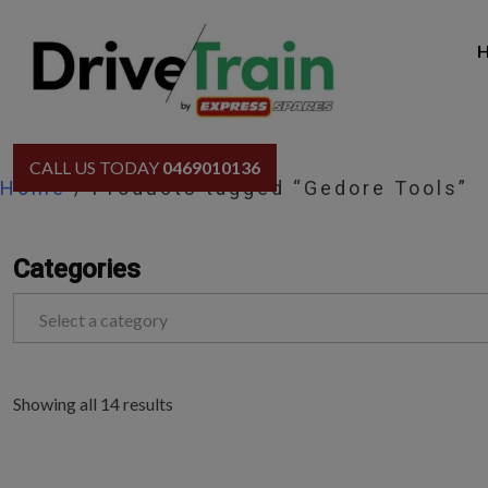
Skip
to
content
CALL US TODAY
0469010136
Home
/ Products tagged “Gedore Tools”
Categories
Select a category
Showing all 14 results