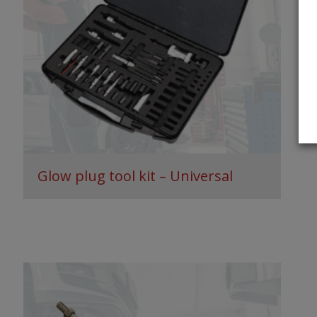
Glow plug tool kit – Universal