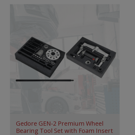
Gedore GEN-2 Premium Wheel
Bearing Tool Set with Foam Insert