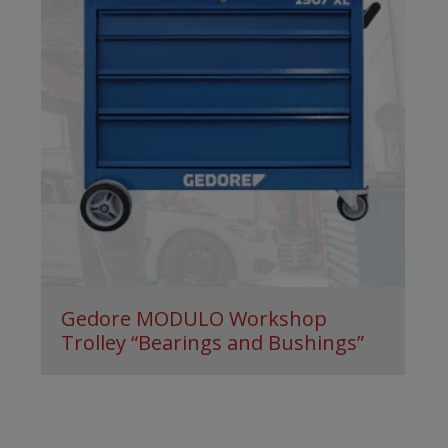
Gedore MODULO Workshop
Trolley “Bearings and Bushings”