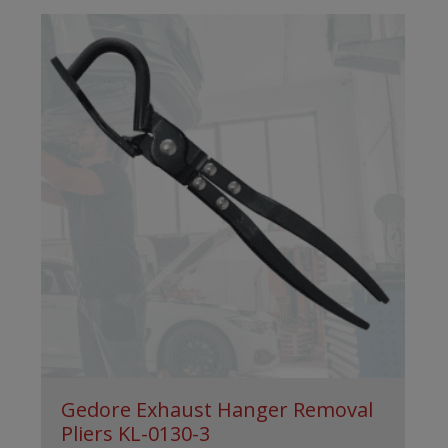
Gedore Exhaust Hanger Removal
Pliers KL-0130-3