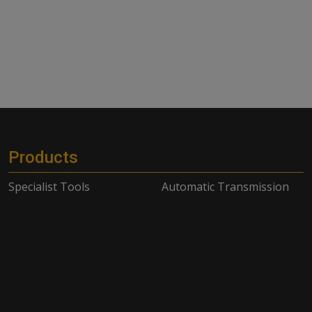
Products
Specialist Tools
Automatic Transmission