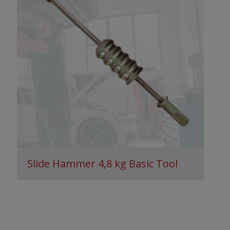
Slide Hammer 4,8 kg Basic Tool