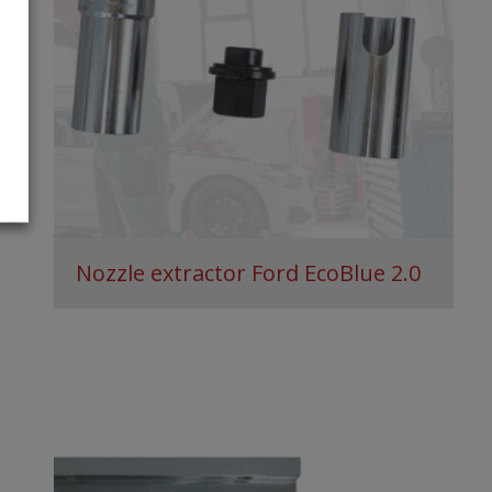
Nozzle extractor Ford EcoBlue 2.0