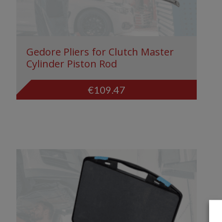
Gedore Pliers for Clutch Master
Cylinder Piston Rod
€
109.47