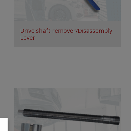
Drive shaft remover/Disassembly
Lever