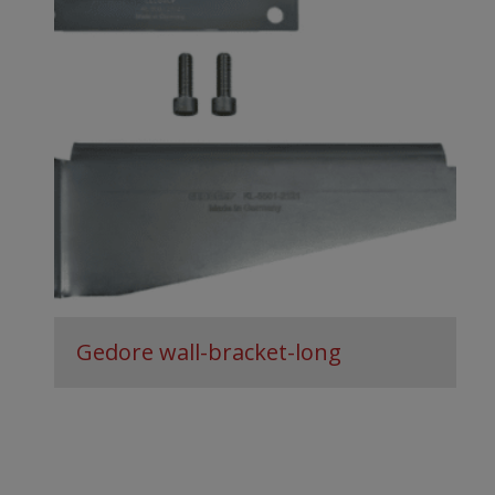
Gedore wall-bracket-long