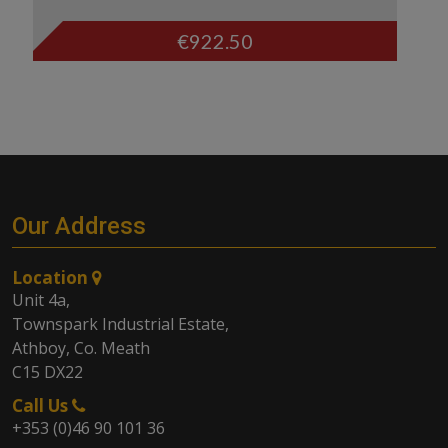
€
922.50
Our Address
Location
Unit 4a,
Townspark Industrial Estate,
Athboy, Co. Meath
C15 DX22
Call Us
+353 (0)46 90 101 36