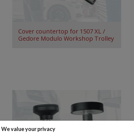
Cover countertop for 1507 XL /
Gedore Modulo Workshop Trolley
We value your privacy