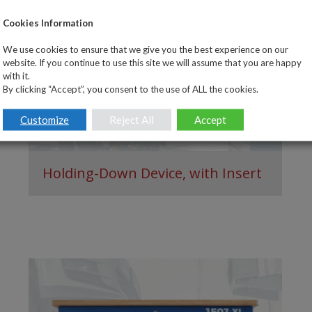
Cookies Information
We use cookies to ensure that we give you the best experience on our
website. If you continue to use this site we will assume that you are happy
with it.
By clicking “Accept”, you consent to the use of ALL the cookies.
Customize
Reject All
Accept
Holding-Down Device, with Insert