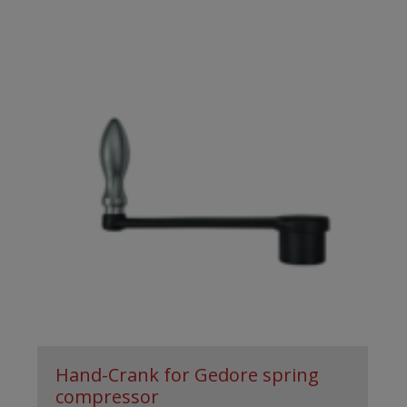
Hand-Crank for Gedore spring
compressor