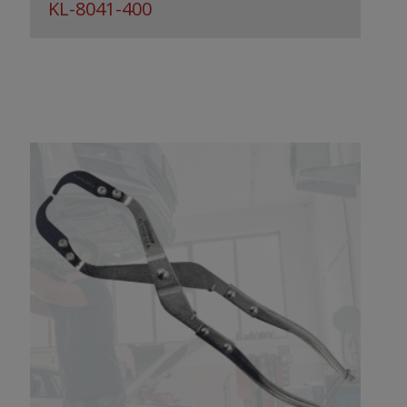
KL-8041-400