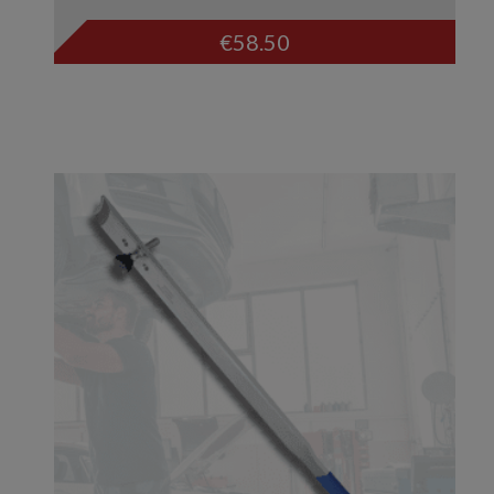
€
58.50