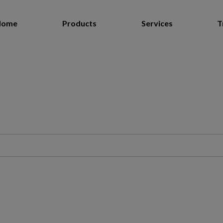
Home
Products
Services
T