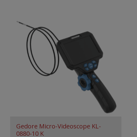
Gedore Micro-Videoscope KL-
0880-10 K