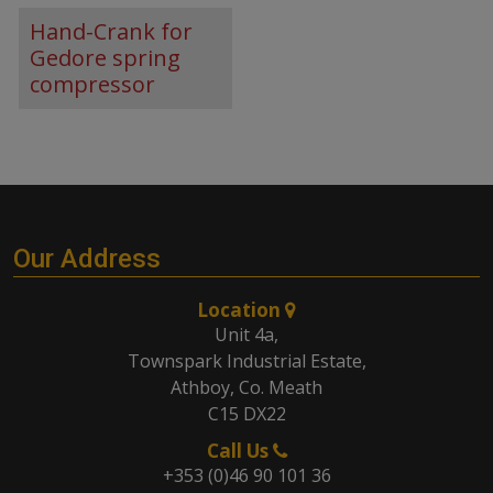
Hand-Crank for
Gedore spring
compressor
Our Address
Location
Unit 4a,
Townspark Industrial Estate,
Athboy, Co. Meath
C15 DX22
Call Us
+353 (0)46 90 101 36