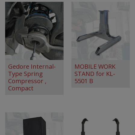
Gedore Internal-
MOBILE WORK
Type Spring
STAND for KL-
Compressor ,
5501 B
Compact