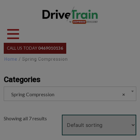
Skip
to
content
CALL US TODAY
0469010136
Home
/ Spring Compression
Categories
Spring Compression
×
Showing all 7 results