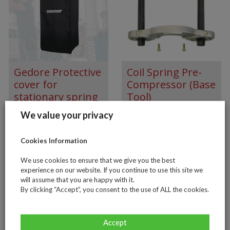
Gedore Protective
Coil Spring Pre-
cover for
Compressor (Base
stationary spring
Tool)
compressor KL-
We value your privacy
5501-41
Cookies Information
€
117.00
We use cookies to ensure that we give you the best
experience on our website. If you continue to use this site we
will assume that you are happy with it.
By clicking “Accept”, you consent to the use of ALL the cookies.
Accept