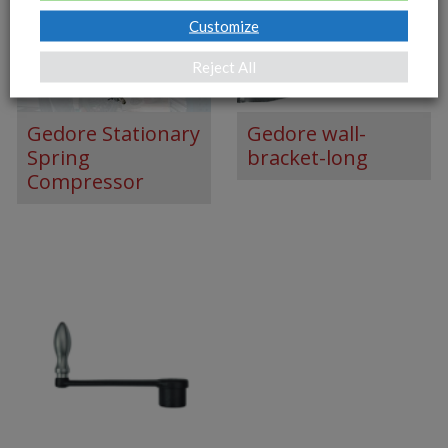
Customize
Reject All
Gedore Stationary
Gedore wall-
Spring
bracket-long
Compressor