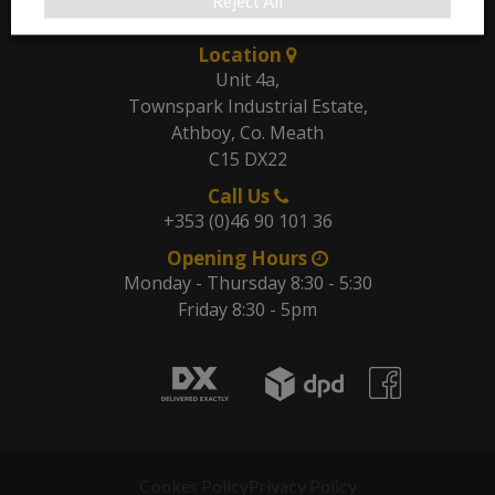
Our Address
Reject All
Location
Unit 4a,
Townspark Industrial Estate,
Athboy, Co. Meath
C15 DX22
Call Us
+353 (0)46 90 101 36
Opening Hours
Monday - Thursday 8:30 - 5:30
Friday 8:30 - 5pm
Cookes Policy
Privacy Policy