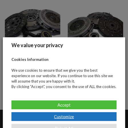
We value your privacy
Cookies Information
Ford 1.8tdci 5
Ford 2.0tdci (4
speed (4 piece
piece clutch and
We use cookies to ensure that we give you the best
clutch and DMF
DMF kit)
experience on our website. If you continue to use this site we
will assume that you are happy with it.
kit)
By clicking “Accept”, you consent to the use of ALL the cookies.
Accept
Customize