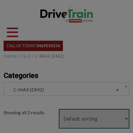
Skip
to
content
CALL US TODAY
0469010136
Home
/
Ford
/ C-MAX (DM2)
Categories
C-MAX (DM2)
×
Showing all 2 results