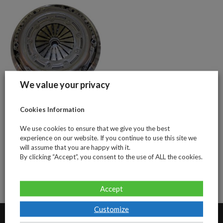
We value your privacy
Citroen &
Cookies Information
Peugeot 1.6Hdi
We use cookies to ensure that we give you the best
109bhp (4 piece
experience on our website. If you continue to use this site we
clutch and DMF
will assume that you are happy with it.
kit)
By clicking “Accept”, you consent to the use of ALL the cookies.
Accept
Customize