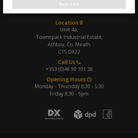
Reject All
Our Address
Location
Unit 4a,
Townspark Industrial Estate,
Athboy, Co. Meath
C15 DX22
Call Us
+353 (0)46 90 101 36
Opening Hours
Monday - Thursday 8:30 - 5:30
Friday 8:30 - 5pm