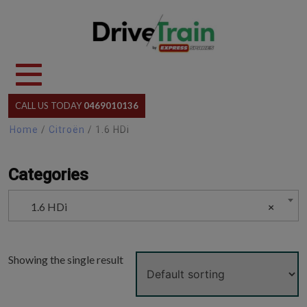
Skip
to
content
CALL US TODAY
0469010136
Home
/
Citroën
/ 1.6 HDi
Categories
1.6 HDi
×
Showing the single result